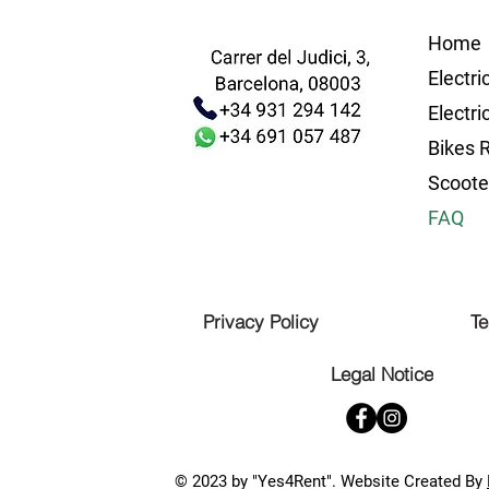
Home
Electri
Electri
Bikes 
Scoote
FAQ
Privacy Policy
Te
Legal Notice
© 2023 by "Yes4Rent". Website Created By