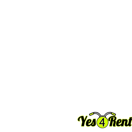
Email
 : info@yes4rent.com