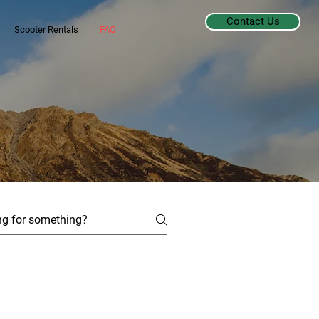
Contact Us
Scooter Rentals
FAQ