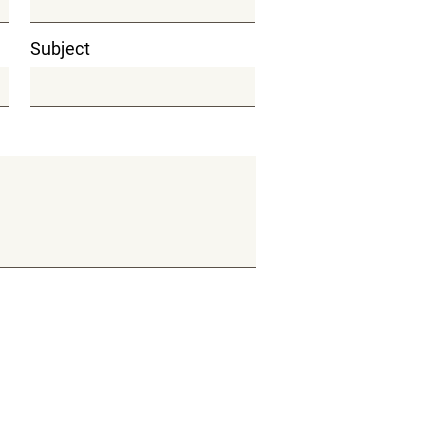
Subject