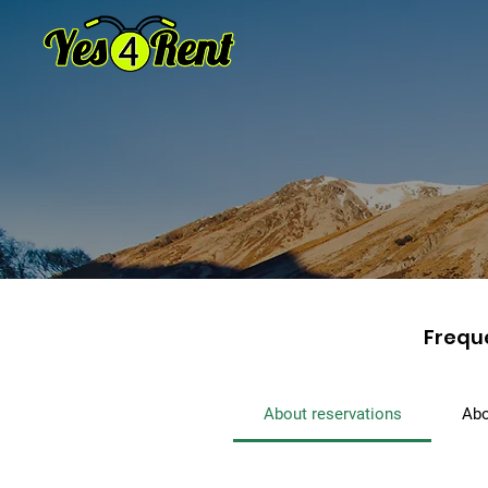
Frequ
About reservations
Abo