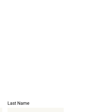
Last Name