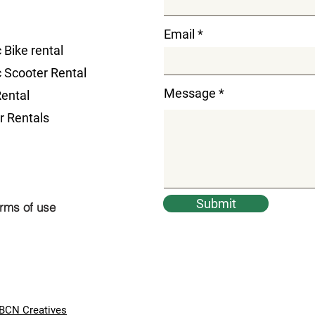
Email
c Bike rental
c Scooter Rental
Message
Rental
r Rentals
Submit
rms of use
BCN Creatives