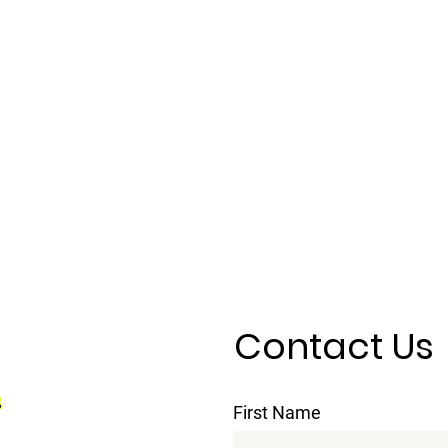
Contact Us
First Name