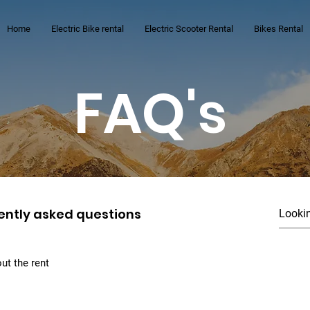
Home
Electric Bike rental
Electric Scooter Rental
Bikes Rental
FAQ's
ently asked questions
ut the rent