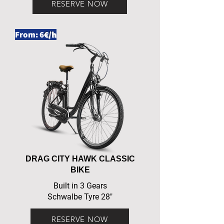
RESERVE NOW
From: 6
€/h
DRAG CITY HAWK CLASSIC
BIKE
Built in 3 Gears
Schwalbe Tyre 28"
RESERVE NOW