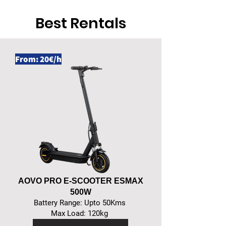
Best Rentals
From: 20€/h
AOVO PRO E-SCOOTER ESMAX
500W
Battery Range: Upto 50Kms
Max Load: 120kg