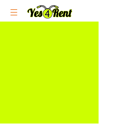
RESRVE NOW! PAY AT THE
STORE. NO BOOKING FEES