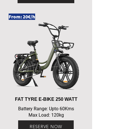
From: 20€/h
FAT TYRE E-BIKE 250 WATT
Battery Range: Upto 60Kms
Max Load: 120kg
RESERVE NOW