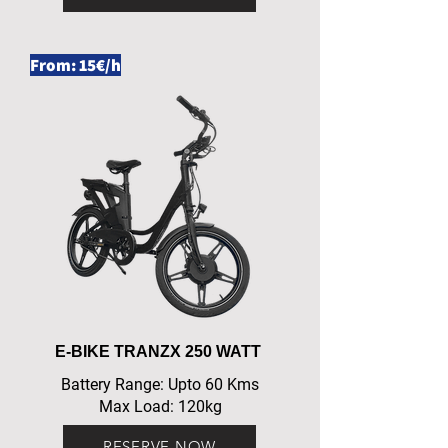
From: 15€/h
E-BIKE TRANZX 250 WATT
Battery Range: Upto 60 Kms
Max Load: 120kg
RESERVE NOW